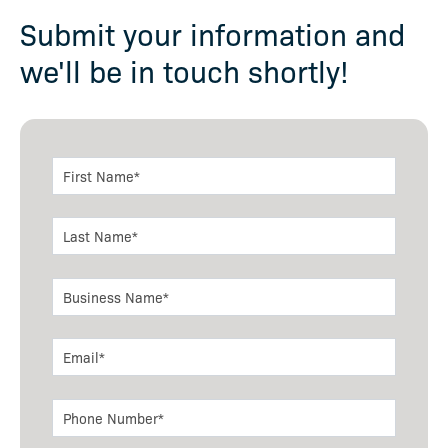
Submit your information and
we'll be in touch shortly!