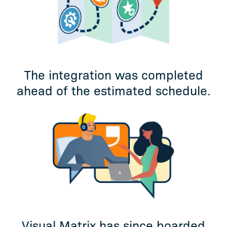
The integration was completed
ahead of the estimated schedule.
Visual Matrix has since boarded