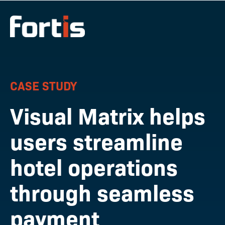
CASE STUDY
Visual Matrix helps
users streamline
hotel operations
through seamless
payment