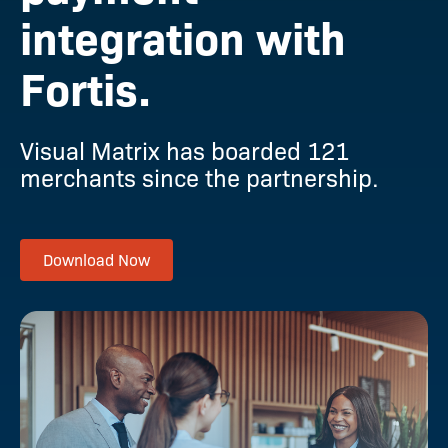
integration with
Fortis.
Visual Matrix has boarded 121
merchants since the partnership.
Download Now