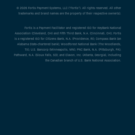
© 2026 Fortis Payment Systems, LLC (“Fortis”). All rights reserved. All other
trademarks and brand names are the property of their respective owner(s).
Fortis is a Payment Facilitator and registered ISO for KeyBank National
Association (Cleveland, OH) and Fifth Third Bank, N.A. (Cincinnati, OH); Fortis
is a registered ISO for Citizens Bank, N.A. (Providence, RI); Compass Bank (an
Alabama State-chartered bank); Woodforest National Bank (The Woodlands,
TX); U.S. Bancorp (Minneapolis, MN); PNC Bank, N.A. (Pittsburgh, PA);
Pathward, N.A. (Sioux Falls, SD); and Elavon, Inc. (Atlanta, Georgia), including
the Canadian branch of U.S. Bank National Association.