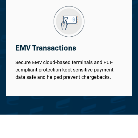
EMV Transactions
Secure EMV cloud-based terminals and PCI-
compliant protection kept sensitive payment
data safe and helped prevent chargebacks.