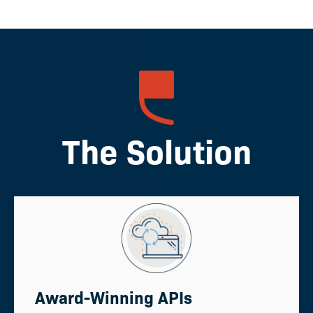
The Solution
Award-Winning APIs