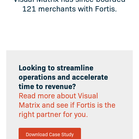
121 merchants with Fortis.
Looking to streamline
operations and accelerate
time to revenue?
Read more about Visual
Matrix and see if Fortis is the
right partner for you.
Download Case Study