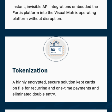
Instant, invisible API integrations embedded the
Fortis platform into the Visual Matrix operating
platform without disruption.
Tokenization
A highly encrypted, secure solution kept cards
on file for recurring and one-time payments and
eliminated double entry.