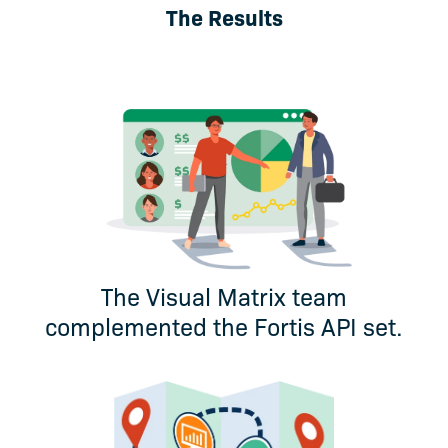
The Results
The Visual Matrix team
complemented the Fortis API set.