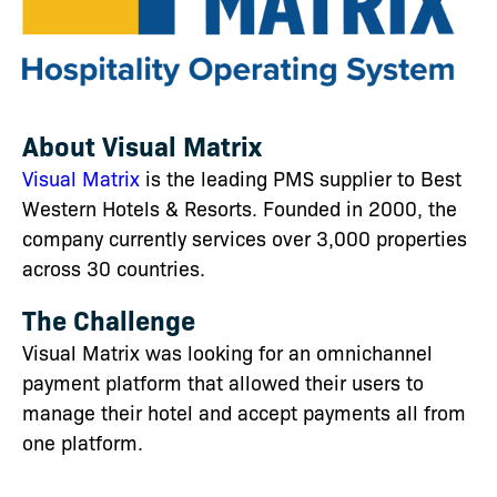
About Visual Matrix
Visual Matrix
is the
leading PMS supplier to Best
Western Hotels & Resorts. Founded in 2000, the
company currently services over 3,000 properties
across 30 countries.
The Challenge
Visual Matrix was looking for an omnichannel
payment platform that allowed their users to
manage their hotel and accept payments all from
one platform.