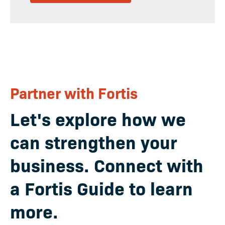
Partner with Fortis
Let's explore how we
can strengthen your
business
. Connect with
a Fortis Guide to learn
more.