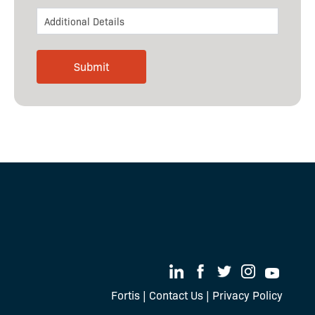
Fortis
|
Contact Us
|
Privacy Policy