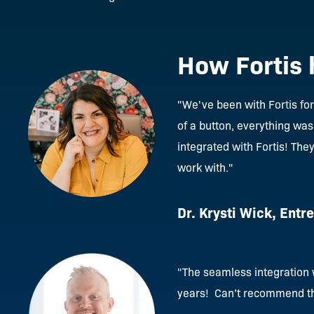
How Fortis 
"We've been with Fortis fo
of a button, everything was
integrated with Fortis! The
work with."
Dr. Krysti Wick, Entr
"
The seamless integration w
years! Can’t recommend t