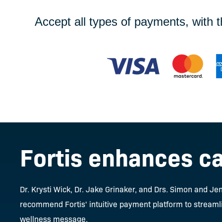
Accept all types of payments, with 
Fortis enhances ca
Dr. Krysti Wick, Dr. Jake Grinaker, and Drs. Simon and 
recommend Fortis' intuitive payment platform to streamli
wellness message.