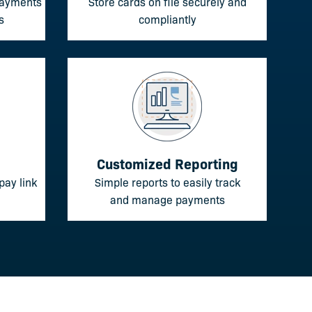
 payments
Store cards on file securely and
s
compliantly
Customized Reporting
pay link
Simple reports to easily track
and manage payments