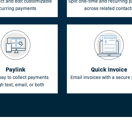
ect and edit customizable
Split one-time and recurring
curring payments
across related contact
Paylink
Quick Invoice
pay to collect payments
Email invoices with a secure 
h text, email, or both