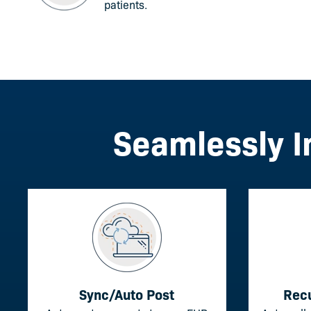
patients.
Seamlessly I
Sync/Auto Post
Rec