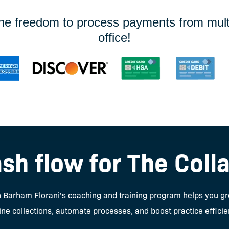
the freedom to process payments from multip
office!
sh flow for The Coll
Jen Barham Florani's coaching and training program helps you g
ne collections, automate processes, and boost practice efficie