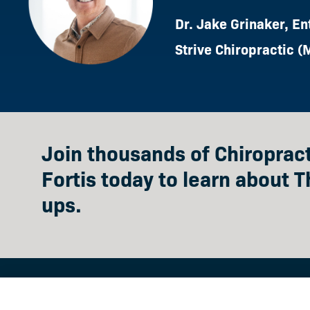
Dr. Jake Grinaker, En
Strive Chiropractic (
Join thousands of Chiropra
Fortis today to learn about T
ups.