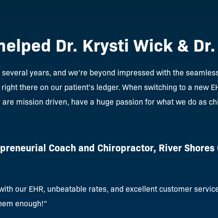
helped Dr. Krysti Wick & Dr
r several years, and we're beyond impressed with the seamless 
 right there on our patient's ledger. When switching to a new 
y are mission driven, have a huge passion for what we do as ch
epreneurial Coach and Chiropractor, River Shores
ith our EHR, unbeatable rates, and excellent customer service 
hem enough!"