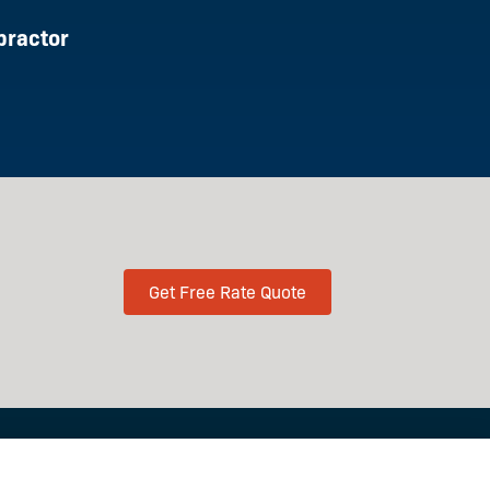
practor
Get Free Rate Quote