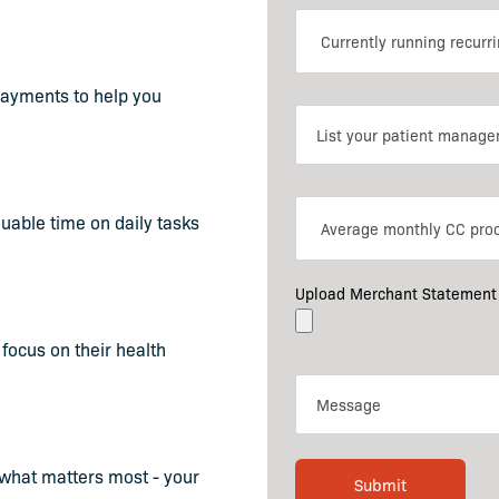
 payments to help you
uable time on daily tasks
Upload Merchant Statement
 focus on their health
 what matters most - your