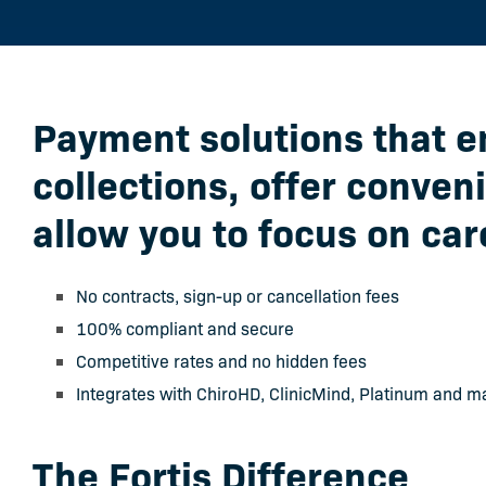
Payment solutions that 
collections, offer conven
allow you to focus on car
No contracts, sign-up or cancellation fees
100% compliant and secure
Competitive rates and no hidden fees
Integrates with ChiroHD, ClinicMind, Platinum and m
The Fortis Difference