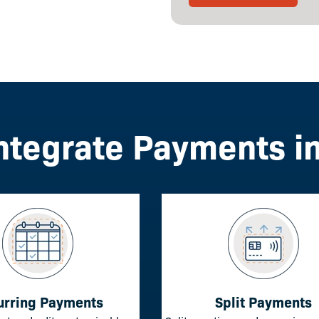
ntegrate Payments i
urring Payments
Split Payments