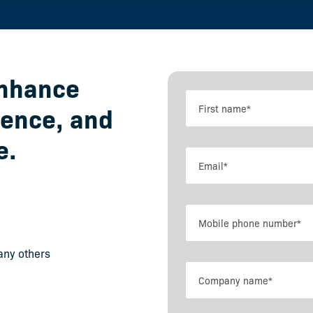
enhance
ience, and
e.
any others