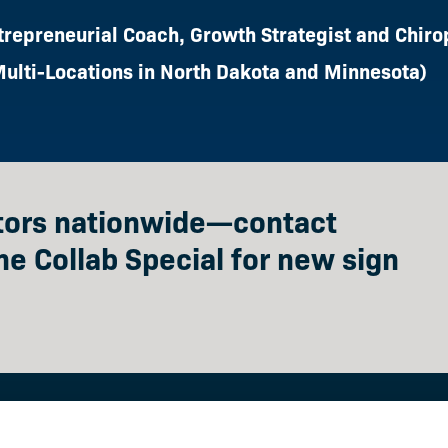
trepreneurial Coach, Growth Strategist and Chiro
Multi-Locations in North Dakota and Minnesota)
ctors nationwide—contact
he Collab Special for new sign