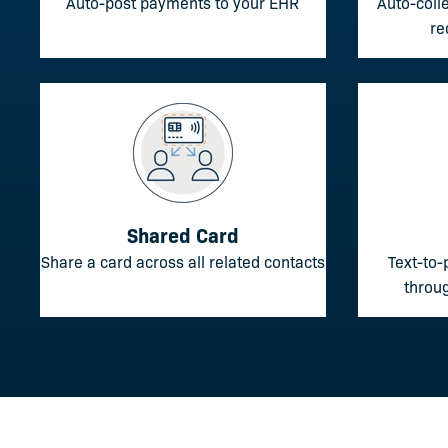
Auto-post payments to your EHR
Auto-coll
re
Shared Card
Share a card across all related contacts
Text-to-
throug