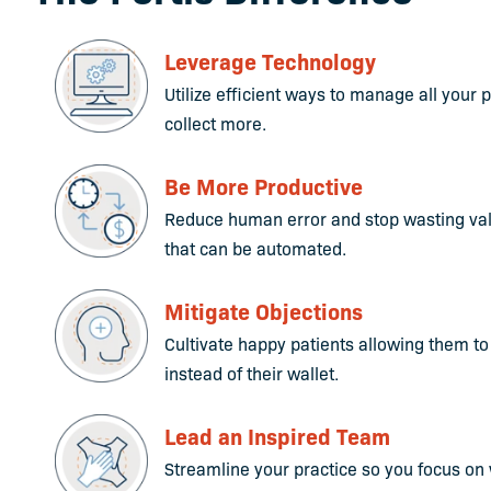
Leverage Technology
Utilize efficient ways to manage all your
collect more.
Be More Productive
Reduce human error and stop wasting val
that can be automated.
Mitigate Objections
Cultivate happy patients allowing them to
instead of their wallet.
Lead an Inspired Team
Streamline your practice so you focus on