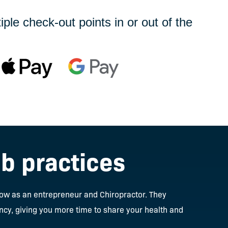
le check-out points in or out of the
ab practices
row as an entrepreneur and Chiropractor. They
ncy, giving you more time to share your health and