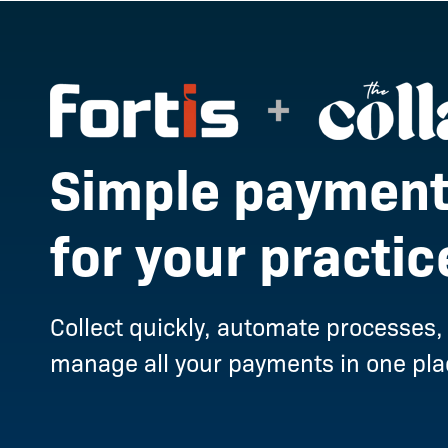
Simple payment
for your practic
Collect quickly, automate processes,
manage all your payments in one pla