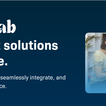
 solutions
e.
 seamlessly integrate, and
ce.