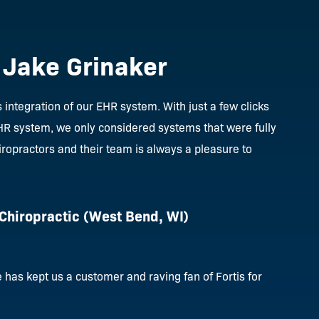
. Jake Grinaker
integration of our EHR system. With just a few clicks
EHR system, we only considered systems that were fully
iropractors and their team is always a pleasure to
 Chiropractic
(West Bend, WI)
has kept us a customer and raving fan of Fortis for