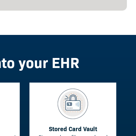
nto your EHR
Stored Card Vault