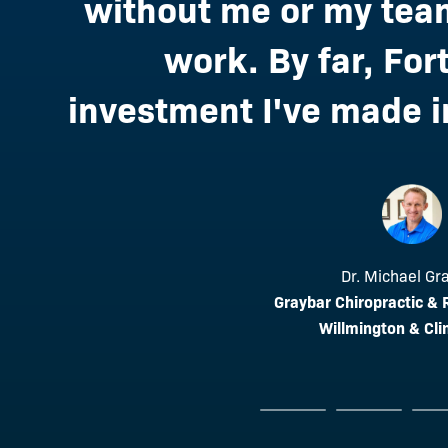
without me or my team
work. By far, Fort
investment I've made in
Dr. Roger Sah
Dr. Michael Gr
Above and Beyond Holi
Graybar Chiropractic &
Dr. Lindsie O
Paramus, 
Willmington & Cli
Revive Chiropractic
Roseville, 