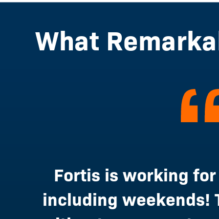
What Remarkab
Fortis is working for
including weekends! 