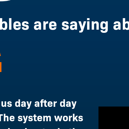
les are saying ab
 us day after day
The system works