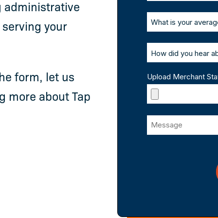
 administrative
 serving your
he form, let us
Upload Merchant St
ing more about Tap