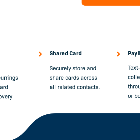
Shared Card
Payl
Text
Securely store and
coll
urrings
share cards across
thro
card
all related contacts.
or bo
overy