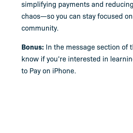
simplifying payments and reducing
chaos—so you can stay focused on
community.
Bonus:
In the message section of t
know if you’re interested in learn
to Pay on iPhone.