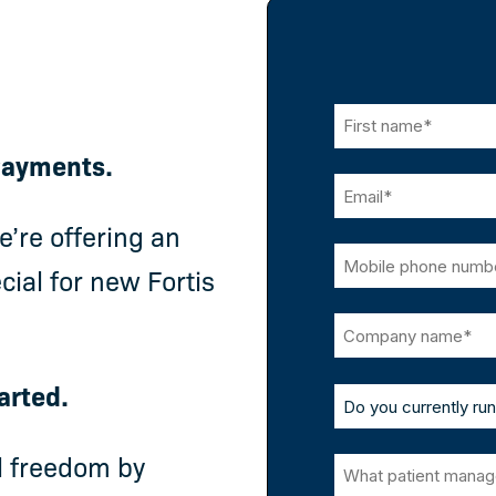
 Payments.
’re offering an
cial for new Fortis
arted.
l freedom by