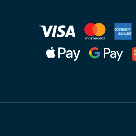
nager)
practic
 NC