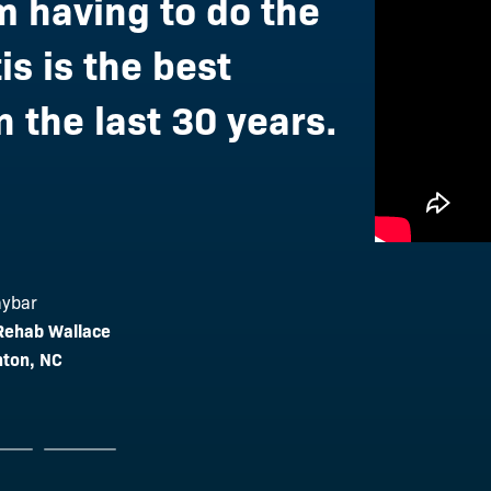
 having to do the
is is the best
 the last 30 years.
oury
aybar
stic Wellness
 Rehab Wallace
lson
NJ
nton, NC
 & Wellness
MN