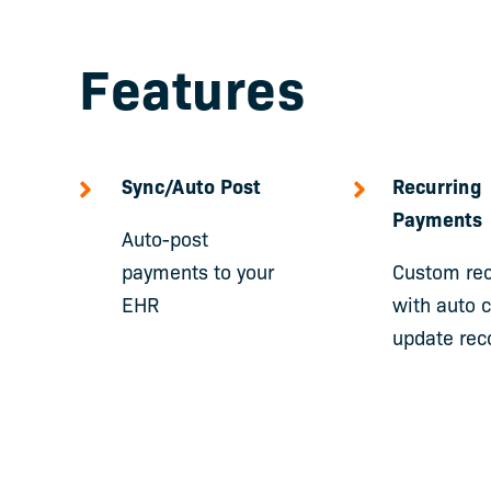
Features
Sync/Auto Post
Recurring
Payments
Auto-post
payments to your
Custom rec
EHR
with auto 
update rec