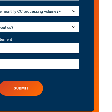
atement