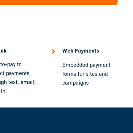
ink
Web Payments
-to-pay to
Embedded payment
ect payments
forms for sites and
ugh text, email,
campaigns
th.