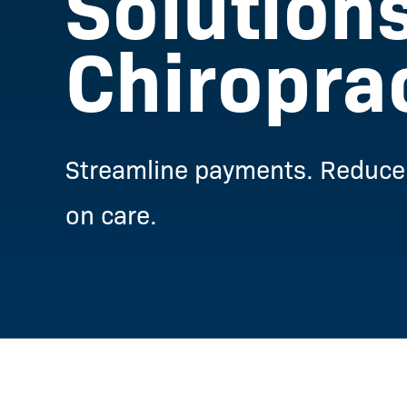
Solutions
Chiropra
Streamline payments. Reduce 
on care.