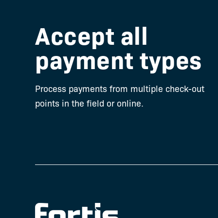
Ellie (Office Ma
Accept all
Greensboro Chiro
Greensboro,
payment types
Process payments from multiple check-out
points in the field or online.