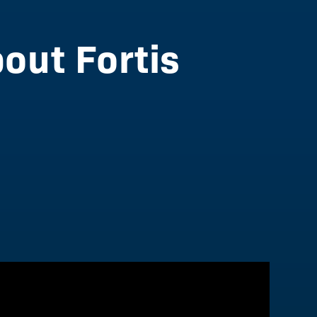
out Fortis