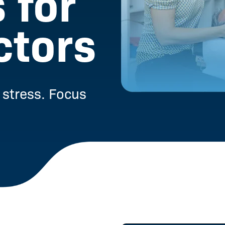
 for
ctors
stress. Focus