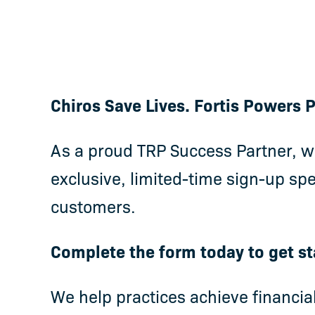
Chiros Save Lives. Fortis Powers
As a proud TRP Success Partner, we
exclusive, limited-time sign-up spe
customers.
Complete the form today to get st
We help practices achieve financia