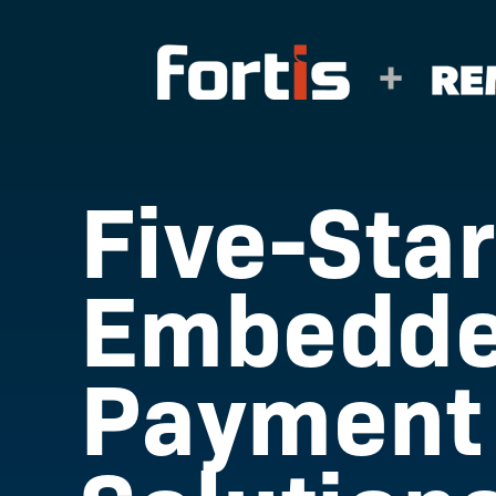
Five-Star
xt
ction
Embedd
Payment