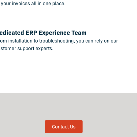
 your invoices all in one place.
edicated ERP Experience Team
om installation to troubleshooting, you can rely on our
ustomer support experts.
Contact Us