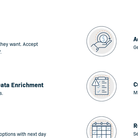
A
they want. Accept
Ge
.
C
Data Enrichment
Mo
s.
R
S
options with next day