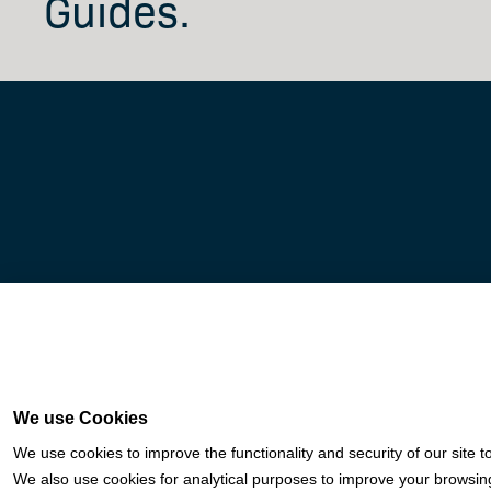
Guides.
Fortis is a Payment Facilitator and registered ISO for KeyBank National Assoc
We use Cookies
Woodforest National Bank (The Woodlands, TX); U.S. Bancorp (Minnea
We use cookies to improve the functionality and security of our site t
We also use cookies for analytical purposes to improve your browsing 