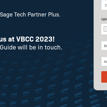
age Tech Partner Plus.
Upl
us at VBCC 2023!
Guide will be in touch.