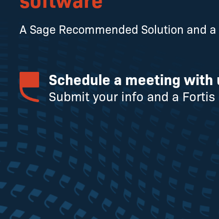
A Sage Recommended Solution and a S
Schedule a meeting with 
Submit your info and a Fortis 