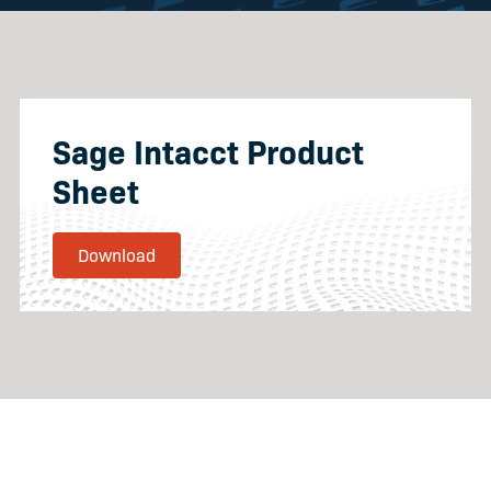
Sage Intacct Product
Sheet
Download