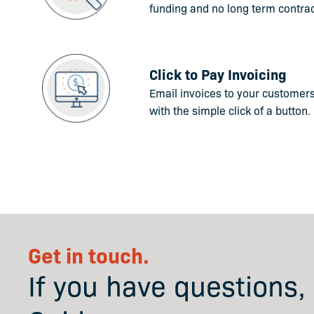
funding and no long term contrac
Click to Pay Invoicing
Email invoices to your customer
with the simple click of a button.
Get in touch.
If you have questions,