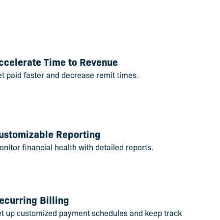
ccelerate Time to Revenue
t paid faster and decrease remit times.
ustomizable Reporting
nitor financial health with detailed reports.
ecurring Billing
et up customized payment schedules and keep track