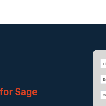
for Sage