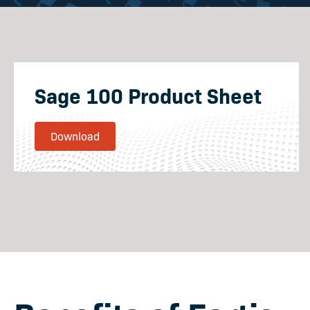
Sage 100 Product Sheet
Download