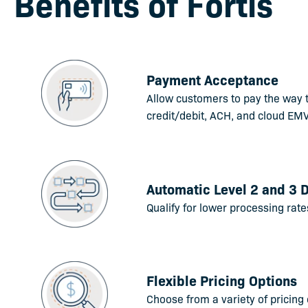
Benefits of Fortis
Payment Acceptance
Allow customers to pay the way 
credit/debit, ACH, and cloud EMV
Automatic Level 2 and 3 
Qualify for lower processing rate
Flexible Pricing Options
Choose from a variety of pricing 