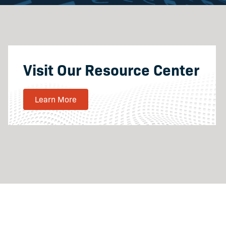
Visit Our Resource Center
Learn More