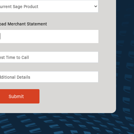
oad Merchant Statement