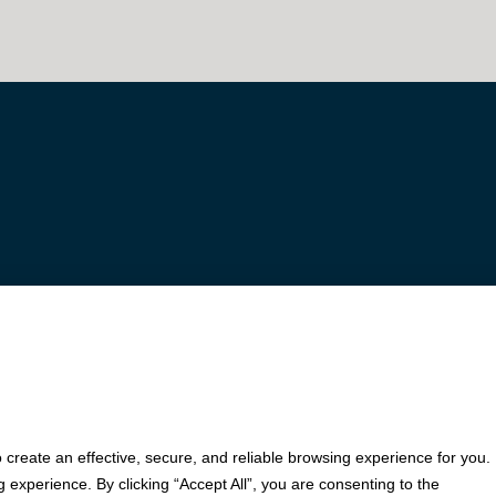
© 2026 Fortis Payment Systems, LLC (“Fortis”). All rights reserved.
iation (Cleveland, OH) and Fifth Third Bank, N.A. (Cincinnati, OH); Fortis is a registered ISO for 
polis, MN); PNC Bank, N.A. (Pittsburgh, PA); Pathward, N.A. (Sioux Falls, SD); and Elavon, Inc. (
o create an effective, secure, and reliable browsing experience for you.
experience. By clicking “Accept All”, you are consenting to the