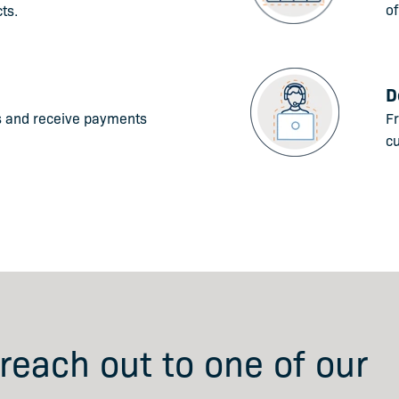
of
ts.
D
s and receive payments
Fr
c
 reach out to one of our