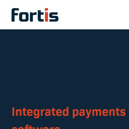
Integrated payments 
software